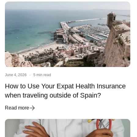
June 4, 2026
·
5 min read
How to Use Your Expat Health Insurance
when traveling outside of Spain?
Read more