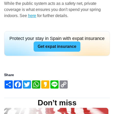
While the public system acts as a safety net, private
coverage is what ensures you don't spend your spring
indoors. See
here
for further details.
Protect your stay in Spain with expat insurance
Get expat insurance
Share
Share
Facebook
Twitter
WhatsApp
Kakao
Line
Copy
Link
Don’t miss