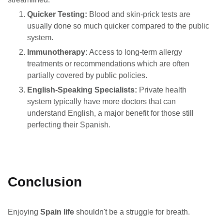
Quicker Testing:
Blood and skin-prick tests are
usually done so much quicker compared to the public
system.
Immunotherapy:
Access to long-term allergy
treatments or recommendations which are often
partially covered by public policies.
English-Speaking Specialists:
Private health
system typically have more doctors that can
understand English, a major benefit for those still
perfecting their Spanish.
Conclusion
Enjoying
Spain life
shouldn't be a struggle for breath.