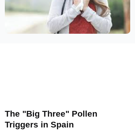
The "Big Three" Pollen
Triggers in Spain