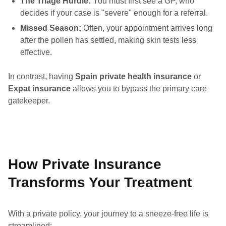
The Triage Hurdle:
You must first see a GP, who
decides if your case is "severe" enough for a referral.
Missed Season:
Often, your appointment arrives long
after the pollen has settled, making skin tests less
effective.
In contrast, having
Spain private health insurance
or
Expat insurance
allows you to bypass the primary care
gatekeeper.
How Private Insurance
Transforms Your Treatment
With a private policy, your journey to a sneeze-free life is
streamlined: