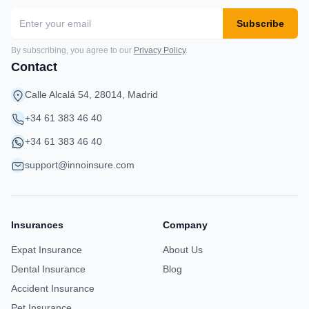
Subscribe
By subscribing, you agree to our
Privacy Policy
.
Contact
Calle Alcalá 54, 28014, Madrid
+34 61 383 46 40
+34 61 383 46 40
support@innoinsure.com
Insurances
Company
Expat Insurance
About Us
Dental Insurance
Blog
Accident Insurance
Pet Insurance