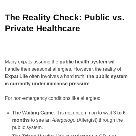
The Reality Check: Public vs.
Private Healthcare
Many expats assume the
public health system
will
handle their seasonal allergies. However, the reality of
Expat Life
often involves a hard truth:
the public system
is currently under immense pressure.
For non-emergency conditions like allergies:
The Waiting Game:
It is not uncommon to wait
3 to 6
months
to see an
Alergólogo
(Allergist) through the
public system.