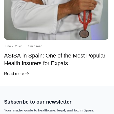
June 2, 2026
·
4 min read
ASISA in Spain: One of the Most Popular
Health Insurers for Expats
Read more
Subscribe to our newsletter
Your insider guide to healthcare, legal, and tax in Spain.