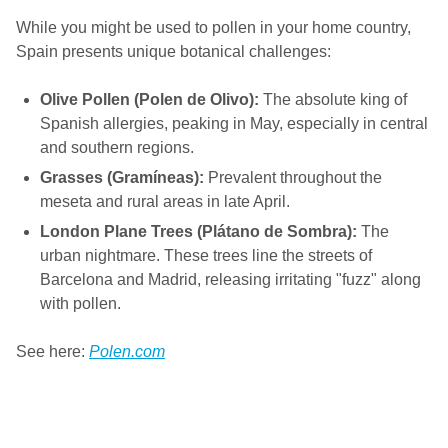
While you might be used to pollen in your home country,
Spain presents unique botanical challenges:
Olive Pollen (Polen de Olivo):
The absolute king of
Spanish allergies, peaking in May, especially in central
and southern regions.
Grasses (Gramíneas):
Prevalent throughout the
meseta and rural areas in late April.
London Plane Trees (Plátano de Sombra):
The
urban nightmare. These trees line the streets of
Barcelona and Madrid, releasing irritating "fuzz" along
with pollen.
See here:
Polen.com