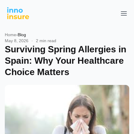
Home
›
Blog
May 8, 2026
·
2 min read
Surviving Spring Allergies in
Spain: Why Your Healthcare
Choice Matters