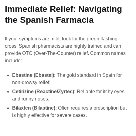
Immediate Relief: Navigating
the Spanish Farmacia
If your symptoms are mild, look for the green flashing
cross. Spanish pharmacists are highly trained and can
provide OTC (Over-The-Counter) relief. Common names
include:
Ebastine (Ebastel):
The gold standard in Spain for
non-drowsy relief.
Cetirizine (Reactine/Zyrtec):
Reliable for itchy eyes
and runny noses.
Bilaxten (Bilastine):
Often requires a prescription but
is highly effective for severe cases.