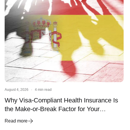
August 4, 2026
·
4 min read
Why Visa-Compliant Health Insurance Is
the Make-or-Break Factor for Your
Spanish Visa and Residency
Read more