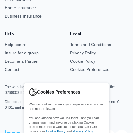
Home Insurance
Business Insurance
Help
Legal
Help centre
Terms and Conditions
Insure for a group
Privacy Policy
Become a Partner
Cookie Policy
Contact
Cookies Preferences
The website is jointly operated by Asisa Office M8813 and DKV Office
Cookies Preferences
0260003192.
Directorate-General for Insurance and Pension Funds registration no. C-
We use cookies to make your experience smoother
0461, and no. C-0161.
and more relevant.
You can choose how we use them - and you can
change your mind anytime by clicking Cookie
preferences in the website footer. You can learn
more in our
Cookie Policy
and
Privacy Policy
.