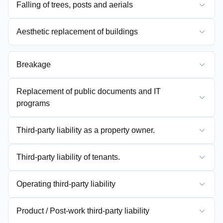
Falling of trees, posts and aerials
Aesthetic replacement of buildings
Breakage
Replacement of public documents and IT
programs
Third-party liability as a property owner.
Third-party liability of tenants.
Operating third-party liability
Product / Post-work third-party liability