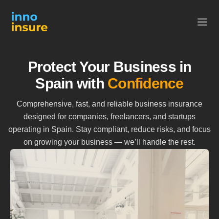
Protect Your Business in
Spain with
Confidence
Comprehensive, fast, and reliable business insurance
designed for companies, freelancers, and startups
operating in Spain. Stay compliant, reduce risks, and focus
on growing your business — we’ll handle the rest.