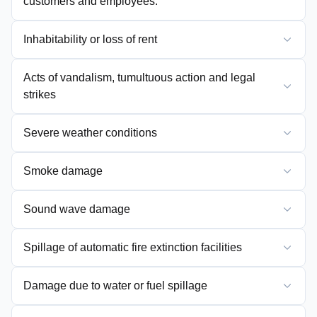
customers and employees.
Inhabitability or loss of rent
Acts of vandalism, tumultuous action and legal
strikes
Severe weather conditions
Smoke damage
Sound wave damage
Spillage of automatic fire extinction facilities
Damage due to water or fuel spillage