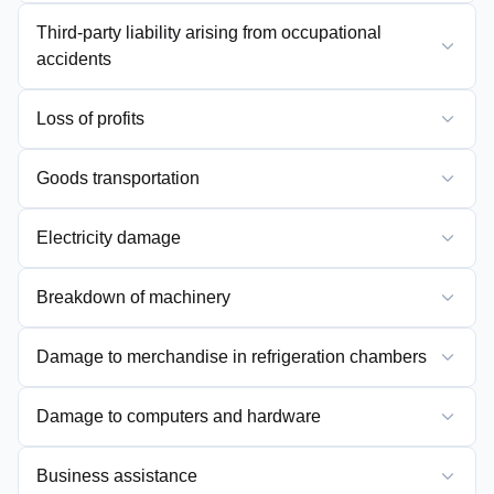
Third-party liability arising from occupational
accidents
Loss of profits
Goods transportation
Electricity damage
Breakdown of machinery
Damage to merchandise in refrigeration chambers
Damage to computers and hardware
Business assistance