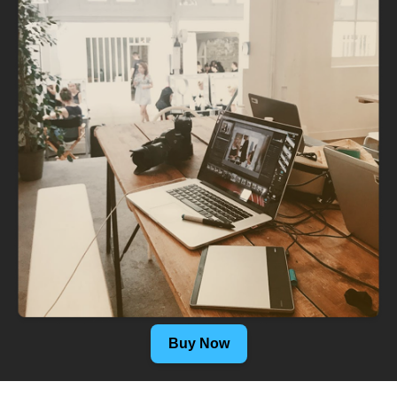
Buy Now