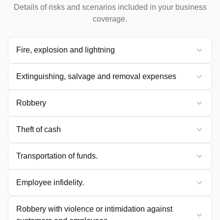
Details of risks and scenarios included in your business
coverage.
Fire, explosion and lightning
Extinguishing, salvage and removal expenses
Robbery
Theft of cash
Transportation of funds.
Employee infidelity.
Robbery with violence or intimidation against