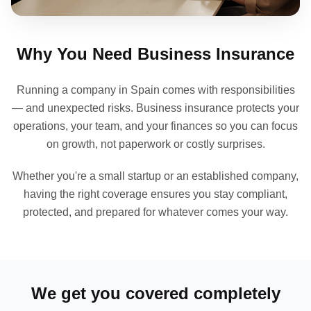
Why You Need Business Insurance
Running a company in Spain comes with responsibilities
— and unexpected risks. Business insurance protects your
operations, your team, and your finances so you can focus
on growth, not paperwork or costly surprises.
Whether you're a small startup or an established company,
having the right coverage ensures you stay compliant,
protected, and prepared for whatever comes your way.
We get you covered completely