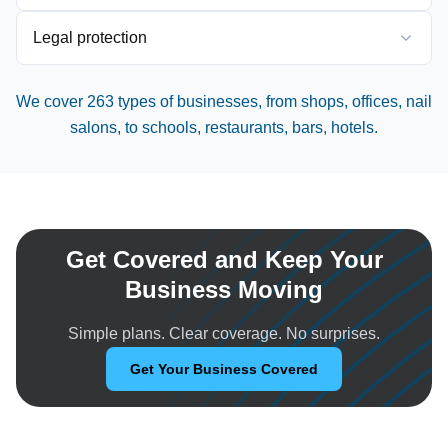
Legal protection
We cover 263 types of businesses, from shops, offices, nail
salons, to schools, restaurants, bars, hotels.
Get Covered and Keep Your
Business Moving
Simple plans. Clear coverage. No surprises.
Get Your Business Covered