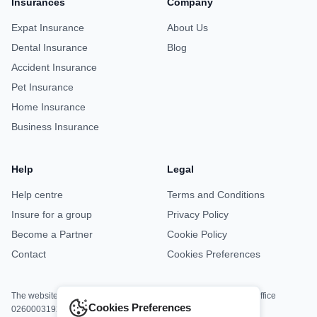
Insurances
Company
Expat Insurance
About Us
Dental Insurance
Blog
Accident Insurance
Pet Insurance
Home Insurance
Business Insurance
Help
Legal
Help centre
Terms and Conditions
Insure for a group
Privacy Policy
Become a Partner
Cookie Policy
Contact
Cookies Preferences
The website is jointly operated by Asisa Office M8813 and DKV Office
Cookies Preferences
0260003192.