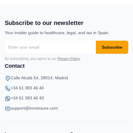
Subscribe to our newsletter
Your insider guide to healthcare, legal, and tax in Spain.
Subscribe
By subscribing, you agree to our
Privacy Policy
.
Contact
Calle Alcalá 54, 28014, Madrid
+34 61 383 46 40
+34 61 383 46 40
support@innoinsure.com