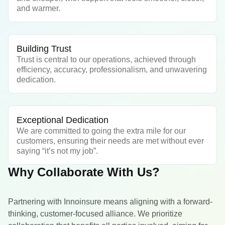
and warmer.
Building Trust
Trust is central to our operations, achieved through
efficiency, accuracy, professionalism, and unwavering
dedication.
Exceptional Dedication
We are committed to going the extra mile for our
customers, ensuring their needs are met without ever
saying “it’s not my job”.
Why Collaborate With Us?
Partnering with Innoinsure means aligning with a forward-
thinking, customer-focused alliance. We prioritize