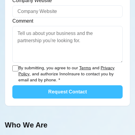
Company Website
Comment
You can offer a concise overview of your busines
By submitting, you agree to our
Terms
and
Privacy
Policy
, and authorize InnoInsure to contact you by
email and by phone.
*
Request Contact
Who We Are