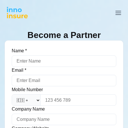
Become a Partner
Name
*
Email
*
Mobile Number
Company Name