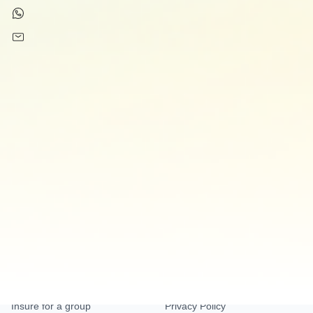
+34 61 383 46 40
support@innoinsure.com
Insurances
Company
Expat Insurance
About Us
Dental Insurance
Blog
Accident Insurance
Pet Insurance
Home Insurance
Business Insurance
Help
Legal
Help centre
Terms and Conditions
Insure for a group
Privacy Policy