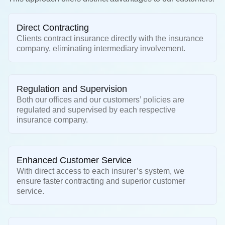
Direct Contracting
Clients contract insurance directly with the insurance
company, eliminating intermediary involvement.
Regulation and Supervision
Both our offices and our customers’ policies are
regulated and supervised by each respective
insurance company.
Enhanced Customer Service
With direct access to each insurer’s system, we
ensure faster contracting and superior customer
service.