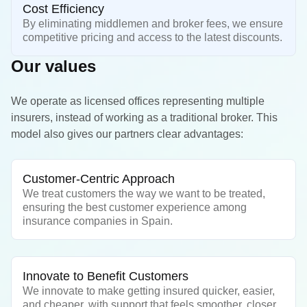
Cost Efficiency
By eliminating middlemen and broker fees, we ensure
competitive pricing and access to the latest discounts.
Our values
We operate as licensed offices representing multiple
insurers, instead of working as a traditional broker. This
model also gives our partners clear advantages:
Customer-Centric Approach
We treat customers the way we want to be treated,
ensuring the best customer experience among
insurance companies in Spain.
Innovate to Benefit Customers
We innovate to make getting insured quicker, easier,
and cheaper, with support that feels smoother, closer,