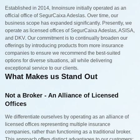
Established in 2014, Innoinsure initially operated as an
official office of SegurCaixa Adeslas. Over time, our
business scope has expanded significantly. Presently, we
operate as licensed offices of SegurCaixa Adeslas, ASISA,
and DKV. Our commitment is to continually broaden our
offerings by introducing products from more insurance
companies to ensure we recommend the best-suited
options for diverse situations, all while delivering
exceptional service to our clients.
What Makes us Stand Out
Not a Broker - An Alliance of Licensed
Offices
We differentiate ourselves by operating as an alliance of
licensed offices representing multiple insurance
companies, rather than functioning as a traditional broker.
This approach offers distinct advantages to our customers: