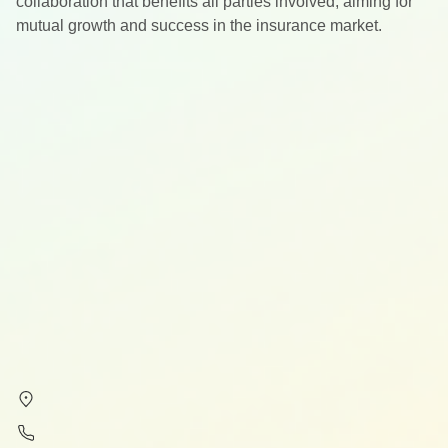
collaboration that benefits all parties involved, aiming for
mutual growth and success in the insurance market.
Subscribe to our newsletter
Your insider guide to healthcare, legal, and tax in Spain.
Subscribe
By subscribing, you agree to our
Privacy Policy
.
Contact
Calle Alcalá 54, 28014, Madrid
+34 61 383 46 40