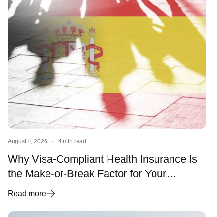
August 4, 2026
·
4 min read
Why Visa-Compliant Health Insurance Is
the Make-or-Break Factor for Your
Spanish Visa and Residency
Read more