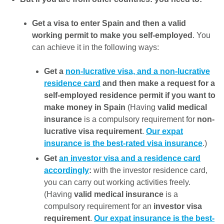
Get a visa to enter Spain and then a valid
working permit to make you self-employed
. You
can achieve it in the following ways:
Get a
non-lucrative visa, and a non-lucrative
residence card
and then make a request for a
self-employed residence permit if you want to
make money in Spain
(Having
valid medical
insurance
is a compulsory requirement for
non-
lucrative visa requirement
.
Our expat
insurance is the best-rated visa insurance
.)
Get
an investor visa and a residence card
accordingly
:
with the investor residence card,
you can carry out working activities freely.
(Having
valid medical insurance
is a
compulsory requirement for an
investor visa
requirement
.
Our expat insurance is the best-