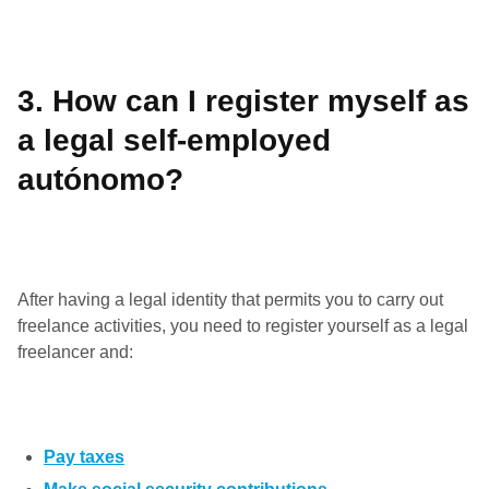
3.
How can I register myself as
a legal self-employed
autónomo?
After having a legal identity that permits you to carry out
freelance activities, you need to register yourself as a legal
freelancer and:
Pay taxes