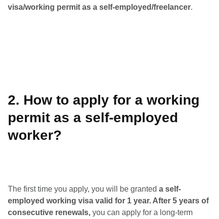
visa/working permit as a self-employed/freelancer
.
2. How to apply for a working
permit as a self-employed
worker?
The first time you apply, you will be granted
a self-
employed working visa valid for 1 year. After 5 years of
consecutive renewals,
you can apply for a long-term