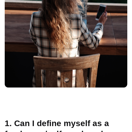
1. Can I define myself as a