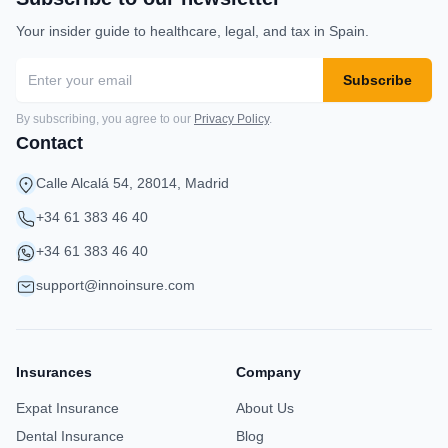
Your insider guide to healthcare, legal, and tax in Spain.
Subscribe
By subscribing, you agree to our
Privacy Policy
.
Contact
Calle Alcalá 54, 28014, Madrid
+34 61 383 46 40
+34 61 383 46 40
support@innoinsure.com
Insurances
Company
Expat Insurance
About Us
Dental Insurance
Blog