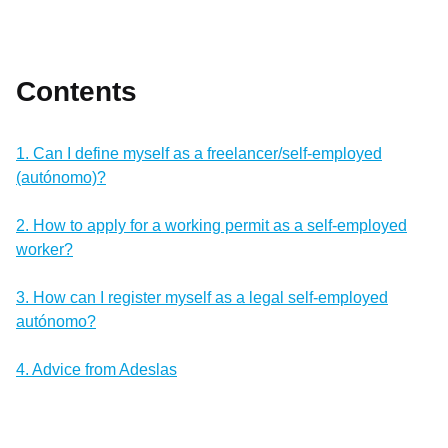
Contents
1. Can I define myself as a freelancer/self-employed
(autónomo)?
2. How to apply for a working permit as a self-employed
worker?
3. How can I register myself as a legal self-employed
autónomo?
4. Advice from Adeslas