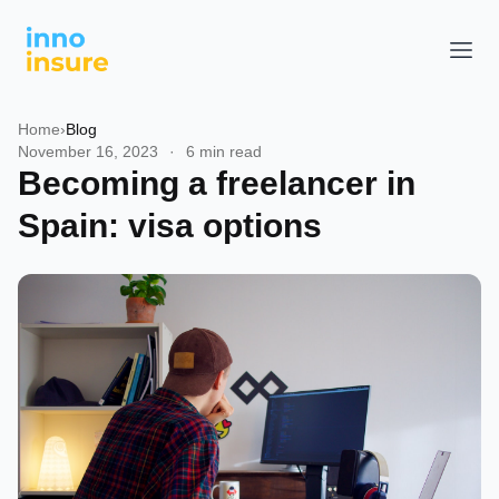
Home
›
Blog
November 16, 2023
·
6 min read
Becoming a freelancer in
Spain: visa options