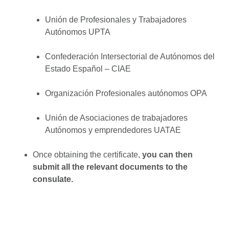
Unión de Profesionales y Trabajadores
Autónomos UPTA
Confederación Intersectorial de Autónomos del
Estado Español – CIAE
Organización Profesionales autónomos OPA
Unión de Asociaciones de trabajadores
Autónomos y emprendedores UATAE
Once obtaining the certificate,
you can then
submit all the relevant documents to the
consulate.