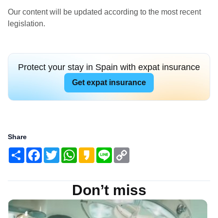
Our content will be updated according to the most recent
legislation.
Protect your stay in Spain with expat insurance
Get expat insurance
Share
Share
Facebook
Twitter
WhatsApp
Kakao
Line
Copy
Link
Don’t miss