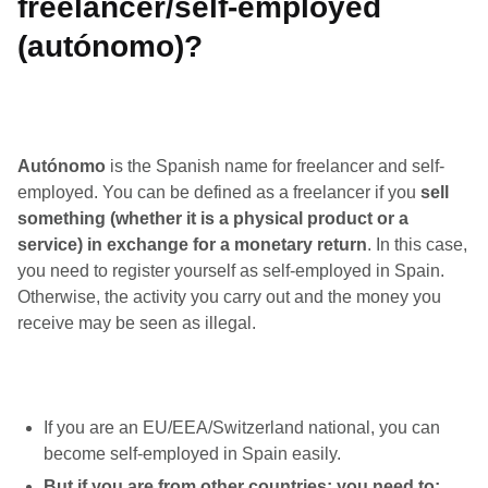
freelancer/self-employed
(autónomo)?
Autónomo
is the Spanish name for freelancer and self-
employed. You can be defined as a freelancer if you
sell
something (whether it is a physical product or a
service) in exchange for a monetary return
. In this case,
you need to register yourself as self-employed in Spain.
Otherwise, the activity you carry out and the money you
receive may be seen as illegal.
If you are an EU/EEA/Switzerland national, you can
become self-employed in Spain easily.
But if you are from other countries: you need to: