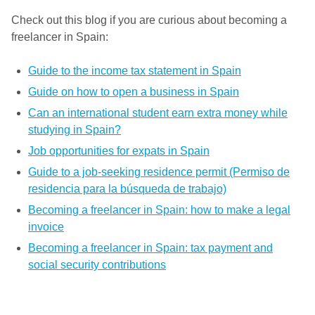
Check out this blog if you are curious about becoming a
freelancer in Spain:
Guide to the income tax statement in Spain
Guide on how to open a business in Spain
Can an international student earn extra money while
studying in Spain?
Job opportunities for expats in Spain
Guide to a job-seeking residence permit (Permiso de
residencia para la búsqueda de trabajo)
Becoming a freelancer in Spain: how to make a legal
invoice
Becoming a freelancer in Spain: tax payment and
social security contributions