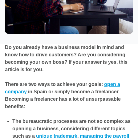
Do you already have a business model in mind and
know how to drive customers? Are you considering
becoming your own boss? If your answer is yes, this
article is for you.
There are two ways to achieve your goals:
open a
company
in Spain or simply become a freelancer.
Becoming a freelancer has a lot of unsurpassable
benefits:
The bureaucratic processes are not so complex as
opening a business, considering different topics
such as a
unique trademark
,
managing the payroll