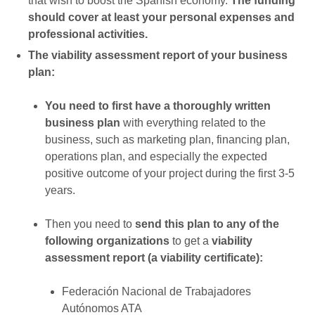
that wish to boost the Spanish economy.
The funding
should cover at least your personal expenses and
professional activities.
The viability assessment report of your business
plan:
You need to first have a thoroughly written
business plan
with everything related to the
business, such as marketing plan, financing plan,
operations plan, and especially the expected
positive outcome of your project during the first 3-5
years.
Then you need to
send this plan to any of the
following organizations
to get a
viability
assessment report (a viability certificate):
Federación Nacional de Trabajadores
Autónomos ATA