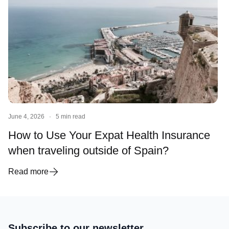
June 4, 2026
·
5 min read
How to Use Your Expat Health Insurance
when traveling outside of Spain?
Read more
Subscribe to our newsletter