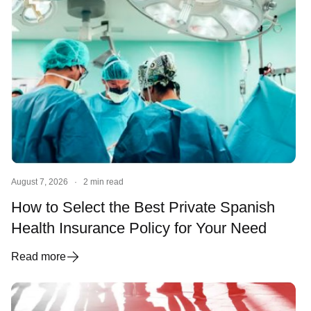
August 7, 2026
·
2 min read
How to Select the Best Private Spanish
Health Insurance Policy for Your Need
Read more