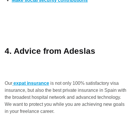
Make social security contributions
4. Advice from Adeslas
Our
expat insurance
is not only 100% satisfactory visa
insurance, but also the best private insurance in Spain with
the broadest hospital network and advanced technology.
We want to protect you while you are achieving new goals
in your freelance career.