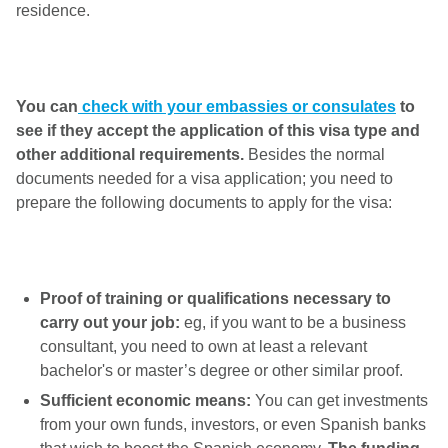
residence.
You can
check with your embassies or consulates
to
see if they accept the application of this visa type and
other additional requirements.
Besides the normal
documents needed for a visa application; you need to
prepare the following documents to apply for the visa:
Proof of training or qualifications necessary to
carry out your job:
eg, if you want to be a business
consultant, you need to own at least a relevant
bachelor's or master’s degree or other similar proof.
Sufficient economic means:
You can get investments
from your own funds, investors, or even Spanish banks