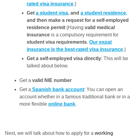
rated visa insurance
.)
Get
a student visa
, and
a student residence,
and then make a request for a self-employed
residence permit
(Having
valid medical
insurance
is a compulsory requirement for
student visa requirements
.
Our expat
insurance is the best-rated visa insurance
.)
Get a self-employed visa directly
: This will be
talked about below.
Get a
valid NIE number
Get a
Spanish bank account
: You can open an
account whether in a famous traditional bank or in a
more flexible
online bank
.
Next, we will talk about how to apply for a
working