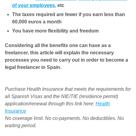
of your employees
, etc
The taxes required are fewer if you earn less than
60,000 euros a month
You have more flexibility and freedom
Considering all the benefits one can have as a
freelancer, this article will explain the necessary
processes you need to carry out in order to become a
legal freelancer in Spain.
Purchase Health Insurance that meets the requirements for
all Spanish Visas and the NIE/TIE (residence permit)
application/renewal through this link here:
Health
Insurance
No coverage limit. No co-payments. No deductibles. No
waiting period.