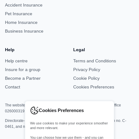
Accident Insurance
Pet Insurance
Home Insurance
Business Insurance
Help
Legal
Help centre
Terms and Conditions
Insure for a group
Privacy Policy
Become a Partner
Cookie Policy
Contact
Cookies Preferences
The website is jointly operated by Asisa Office M8813 and DKV Office
Cookies Preferences
0260003192.
Directorate-General for Insurance and Pension Funds registration no. C-
We use cookies to make your experience smoother
0461, and no. C-0161.
and more relevant.
You can choose how we use them - and you can