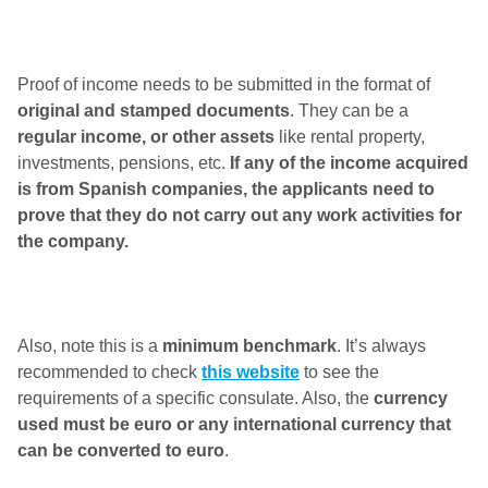
Proof of income needs to be submitted in the format of
original and stamped documents
. They can be a
regular income, or other assets
like rental property,
investments, pensions, etc.
If any of the income acquired
is from Spanish companies, the applicants need to
prove that they do not carry out any work activities for
the company.
Also, note this is a
minimum benchmark
. It’s always
recommended to check
this website
to see the
requirements of a specific consulate. Also, the
currency
used must be euro or any international currency that
can be converted to euro
.