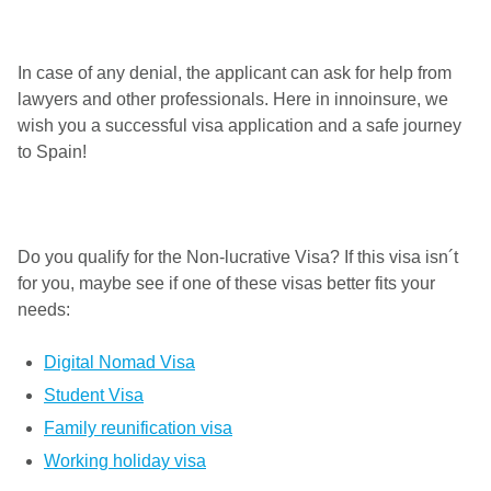
In case of any denial, the applicant can ask for help from
lawyers and other professionals. Here in innoinsure, we
wish you a successful visa application and a safe journey
to Spain!
Do you qualify for the Non-lucrative Visa? If this visa isn´t
for you, maybe see if one of these visas better fits your
needs:
Digital Nomad Visa
Student Visa
Family reunification visa
Working holiday visa