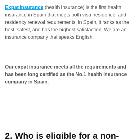
Expat Insurance
(health insurance) is the first health
insurance in Spain that meets both visa, residence, and
residency renewal requirements. In Spain, it ranks as the
best, safest, and has the highest satisfaction. We are an
insurance company that speaks English.
Our expat insurance meets all the requirements and
has been long certified as the No.1 health insurance
company in Spain.
2. Who is eligible for a non-