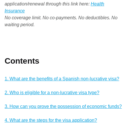
application/renewal through this link here:
Health
Insurance
No coverage limit. No co-payments. No deductibles. No
waiting period.
Contents
1. What are the benefits of a Spanish non-lucrative visa?
2. Who is eligible for a non-lucrative visa type?
3. How can you prove the possession of economic funds?
4. What are the steps for the visa application?