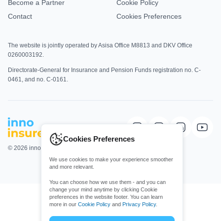
Become a Partner
Cookie Policy
Contact
Cookies Preferences
The website is jointly operated by Asisa Office M8813 and DKV Office
0260003192.
Directorate-General for Insurance and Pension Funds registration no. C-
0461, and no. C-0161.
Cookies Preferences
© 2026 innoinsure. All rights Reserved.
We use cookies to make your experience smoother
and more relevant.
You can choose how we use them - and you can
change your mind anytime by clicking Cookie
preferences in the website footer. You can learn
more in our
Cookie Policy
and
Privacy Policy
.
Choose which cookies you allow