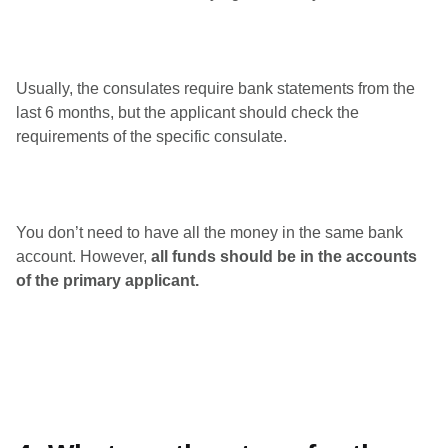
Usually, the consulates require bank statements from the
last 6 months, but the applicant should check the
requirements of the specific consulate.
You don’t need to have all the money in the same bank
account. However,
all funds should be in the accounts
of the primary applicant.