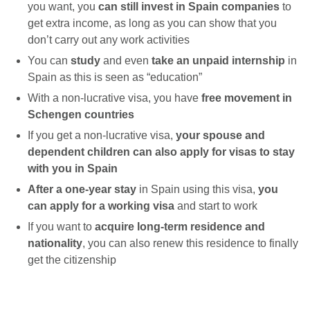
you want, you
can still invest in Spain companies
to
get extra income, as long as you can show that you
don’t carry out any work activities
You can
study
and even
take an unpaid internship
in
Spain as this is seen as “education”
With a non-lucrative visa, you have
free movement in
Schengen countries
If you get a non-lucrative visa,
your spouse and
dependent children can also apply for visas to stay
with you in Spain
After a one-year stay
in Spain using this visa,
you
can apply for
a
working visa
and start to work
If you want to
acquire long-term residence and
nationality
, you can also renew this residence to finally
get the citizenship