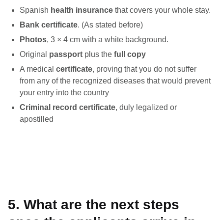
Spanish
health insurance
that covers your whole stay.
Bank certificate
. (As stated before)
Photos
, 3 × 4 cm with a white background.
Original
passport
plus the
full copy
A medical
certificate
, proving that you do not suffer
from any of the recognized diseases that would prevent
your entry into the country
Criminal record certificate
, duly legalized or
apostilled
5. What are the next steps