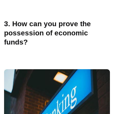
3. How can you prove the
possession of economic
funds?