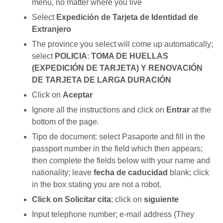
menu, no matter where you live
Select
Expedición de Tarjeta de Identidad de
Extranjero
The province you select will come up automatically;
select
POLICIA
:
TOMA DE HUELLAS
(EXPEDICIÓN DE TARJETA) Y RENOVACIÓN
DE TARJETA DE LARGA DURACIÓN
Click on
Aceptar
Ignore all the instructions and click on
Entrar
at the
bottom of the page.
Tipo de document: select Pasaporte and fill in the
passport number in the field which then appears;
then complete the fields below with your name and
nationality; leave
fecha de caducidad
blank; click
in the box stating you are not a robot.
Click on Solicitar cita
; click on
siguiente
Input telephone number; e-mail address (They