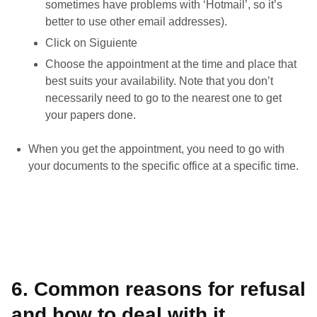
sometimes have problems with ‘Hotmail’, so it’s
better to use other email addresses).
Click on Siguiente
Choose the appointment at the time and place that
best suits your availability. Note that you don’t
necessarily need to go to the nearest one to get
your papers done.
When you get the appointment, you need to go with
your documents to the specific office at a specific time.
6. Common reasons for refusal
and how to deal with it