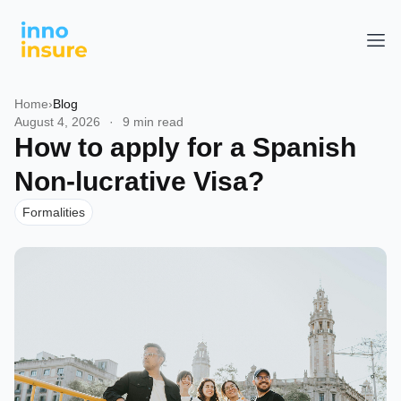
Home
›
Blog
August 4, 2026
·
9 min read
How to apply for a Spanish
Non-lucrative Visa?
Formalities