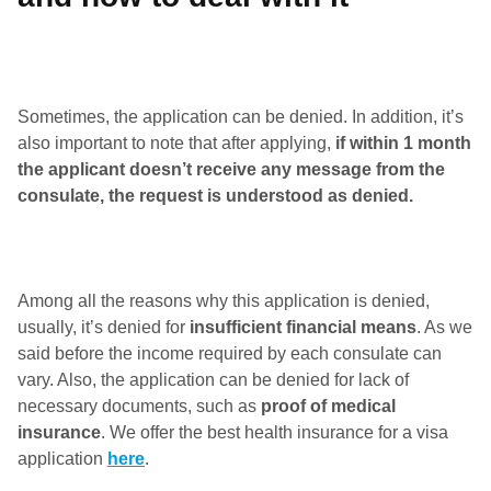
Sometimes, the application can be denied. In addition, it’s
also important to note that after applying,
if within 1 month
the applicant doesn’t receive any message from the
consulate, the request is understood as denied.
Among all the reasons why this application is denied,
usually, it’s denied for
insufficient financial means
. As we
said before the income required by each consulate can
vary. Also, the application can be denied for lack of
necessary documents, such as
proof of medical
insurance
. We offer the best health insurance for a visa
application
here
.