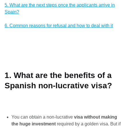
5. What are the next steps once the applicants arrive in
Spain?
6. Common reasons for refusal and how to deal with it
1. What are the benefits of a
Spanish non-lucrative visa?
You can obtain a non-lucrative
visa without making
the huge investment
required by a golden visa. But if