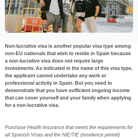
Non-lucrative visa is another popular visa type among
non-EU nationals that wish to reside in Spain because
a non-lucrative visa does not require large
investments. As indicated in the name of this visa type,
the applicant cannot undertake any work or
professional activity in Spain. But you need to
demonstrate that you have sufficient ongoing income
that can cover yourself and your family when applying
for a non-lucrative visa.
Purchase Health Insurance that meets the requirements for
all Spanish Visas and the NIE/TIE (residence permit)