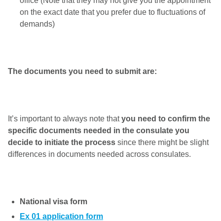
office (Note that they may not give you the appointment
on the exact date that you prefer due to fluctuations of
demands)
The documents you need to submit are:
It’s important to always note that
you need to confirm the
specific documents needed in the consulate you
decide to initiate the process
since there might be slight
differences in documents needed across consulates.
National visa form
Ex 01 application form