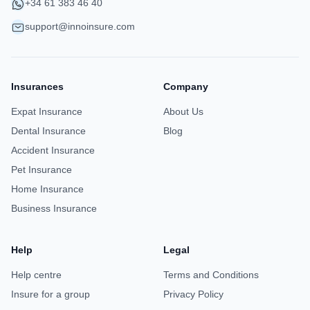
+34 61 383 46 40
support@innoinsure.com
Insurances
Company
Expat Insurance
About Us
Dental Insurance
Blog
Accident Insurance
Pet Insurance
Home Insurance
Business Insurance
Help
Legal
Help centre
Terms and Conditions
Insure for a group
Privacy Policy