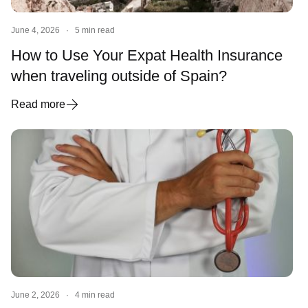
June 4, 2026
·
5 min read
How to Use Your Expat Health Insurance
when traveling outside of Spain?
Read more
June 2, 2026
·
4 min read