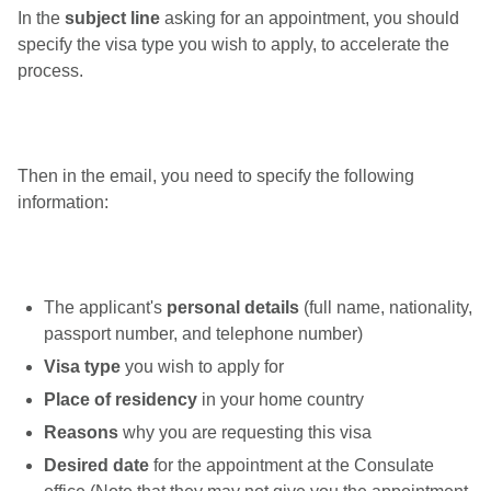
In the
subject line
asking for an appointment, you should
specify the visa type you wish to apply, to accelerate the
process.
Then in the email, you need to specify the following
information:
The applicant's
personal details
(full name, nationality,
passport number, and telephone number)
Visa type
you wish to apply for
Place of residency
in your home country
Reasons
why you are requesting this visa
Desired date
for the appointment at the Consulate