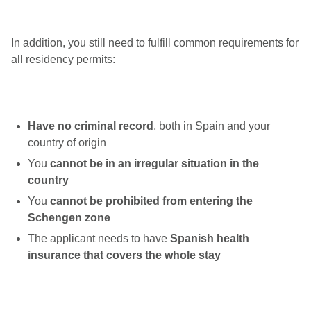
In addition, you still need to fulfill common requirements for
all residency permits:
Have no criminal record
, both in Spain and your
country of origin
You
cannot be in an irregular situation in the
country
You
cannot be prohibited from entering the
Schengen zone
The applicant needs to have
Spanish health
insurance that covers the whole stay