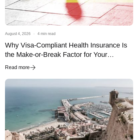
August 4, 2026
·
4 min read
Why Visa-Compliant Health Insurance Is
the Make-or-Break Factor for Your
Spanish Visa and Residency
Read more