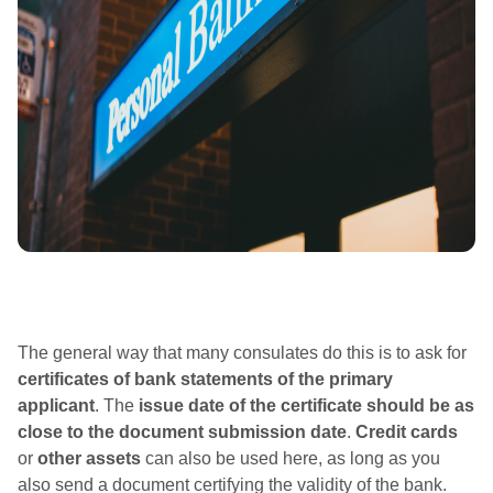
The general way that many consulates do this is to ask for
certificates of bank statements of the primary
applicant
. The
issue date of the certificate should be as
close to the document submission date
.
Credit cards
or
other assets
​​can also be used here, as long as you
also send a document certifying the validity of the bank.