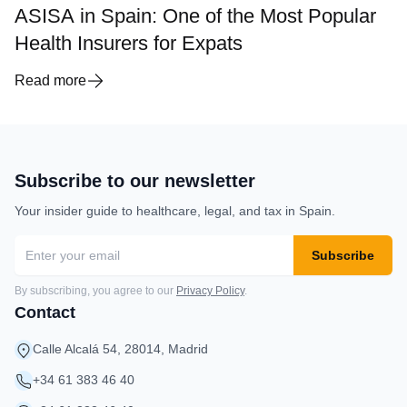
ASISA in Spain: One of the Most Popular
Health Insurers for Expats
Read more
Subscribe to our newsletter
Your insider guide to healthcare, legal, and tax in Spain.
Subscribe
By subscribing, you agree to our
Privacy Policy
.
Contact
Calle Alcalá 54, 28014, Madrid
+34 61 383 46 40