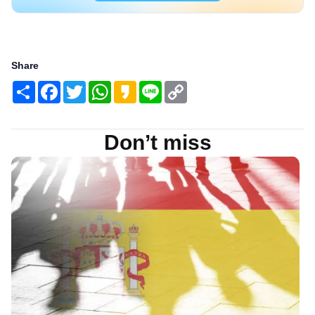
Share
Share
Facebook
Twitter
WhatsApp
Kakao
Line
Copy
Link
Don’t miss