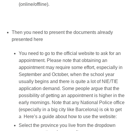
(online/offline).
Then you need to present the documents already
presented here
You need to go to the official website to ask for an
appointment. Please note that obtaining an
appointment may require some effort, especially in
September and October, when the school year
usually begins and there is quite a lot of NIE/TIE
application demand. Some people argue that the
possibility of getting an appointment is higher in the
early mornings. Note that any National Police office
(especially in a big city like Barcelona) is ok to get
a Here’s a guide about how to use the website:
Select the province you live from the dropdown