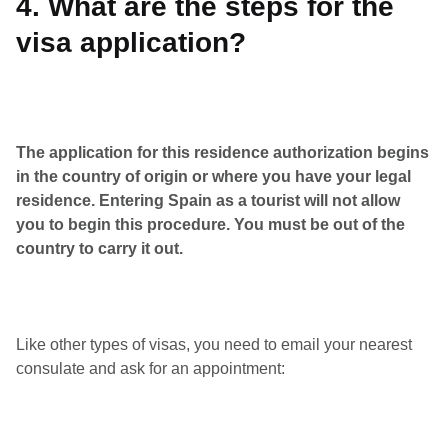
4. What are the steps for the
visa application?
The application for this residence authorization begins
in the country of origin or where you have your legal
residence. Entering Spain as a tourist will not allow
you to begin this procedure. You must be out of the
country to carry it out.
Like other types of visas, you need to email your nearest
consulate and ask for an appointment: