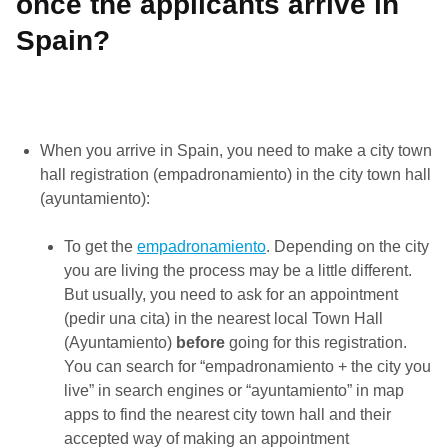
once the applicants arrive in
Spain?
When you arrive in Spain, you need to make a city town
hall registration (empadronamiento) in the city town hall
(ayuntamiento):
To get the
empadronamiento
. Depending on the city
you are living the process may be a little different.
But usually, you need to ask for an appointment
(pedir una cita) in the nearest local Town Hall
(Ayuntamiento)
before
going for this registration.
You can search for “empadronamiento + the city you
live” in search engines or “ayuntamiento” in map
apps to find the nearest city town hall and their
accepted way of making an appointment