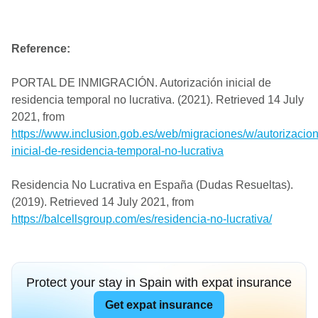
Reference:
PORTAL DE INMIGRACIÓN. Autorización inicial de
residencia temporal no lucrativa. (2021). Retrieved 14 July
2021, from
https://www.inclusion.gob.es/web/migraciones/w/autorizacion
inicial-de-residencia-temporal-no-lucrativa
Residencia No Lucrativa en España (Dudas Resueltas).
(2019). Retrieved 14 July 2021, from
https://balcellsgroup.com/es/residencia-no-lucrativa/
Protect your stay in Spain with expat insurance
Get expat insurance