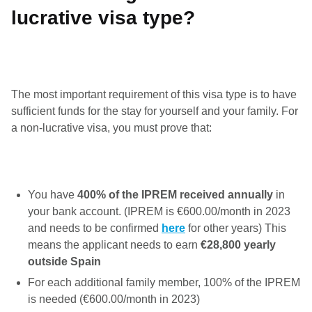
lucrative visa type?
The most important requirement of this visa type is to have
sufficient funds for the stay for yourself and your family. For
a non-lucrative visa, you must prove that:
You have
400% of the IPREM
received annually
in
your bank account. (IPREM is €600.00/month in 2023
and needs to be confirmed
here
for other years) This
means the applicant needs to earn
€28,800 yearly
outside Spain
For each additional family member, 100% of the IPREM
is needed (€600.00/month in 2023)