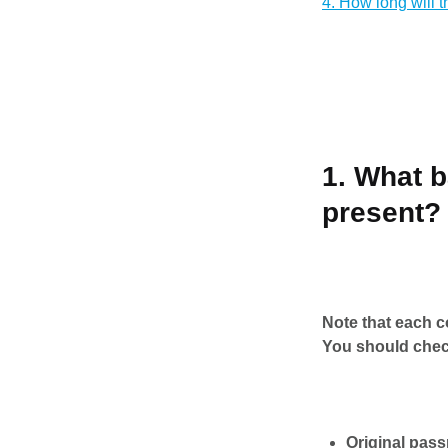
4. How long will 
1. What 
present?
Note that each co
You should chec
Original pass