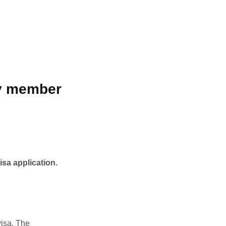
ly member
isa application.
visa. The