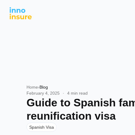
Home
›
Blog
February 4, 2025
·
4 min read
Guide to Spanish fam
reunification visa
Spanish Visa