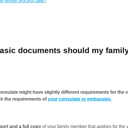
the whole process take?
basic documents should my fami
nsulate might have slightly different requirements for the v
k the requirements of
your consulate or embassies.
port and a full copy
of your family member that applies for the 