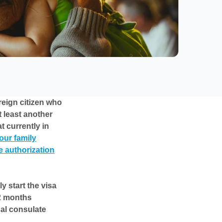
reign citizen who
t least another
t currently in
our family
e authorization
y start the visa
 2 months
cal consulate