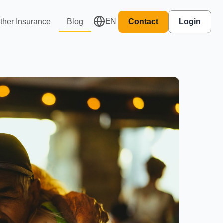
EN
ther Insurance
Blog
Contact
Login