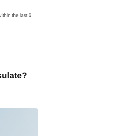
thin the last 6
sulate?