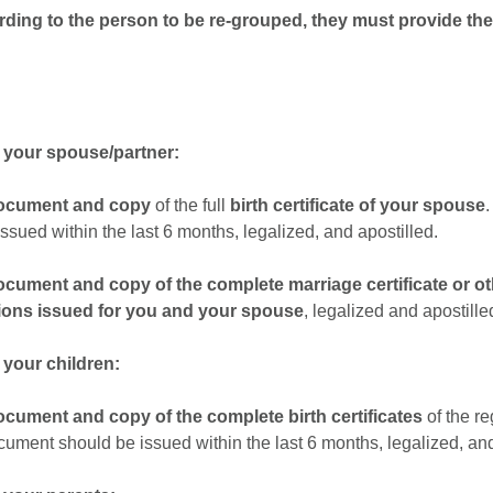
ording to the person to be re-grouped, they must provide the
f your spouse/partner:
document and copy
of the full
birth certificate
of your spouse
ssued within the last 6 months, legalized, and apostilled.
document and copy of the complete
marriage certificate or ot
ions
issued for you and your spouse
, legalized and apostille
 your children:
document and copy of the complete
birth certificates
of the r
cument should be issued within the last 6 months, legalized, and