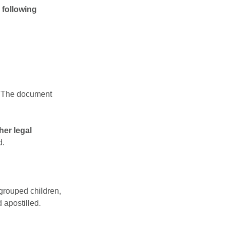
 following
. The document
her legal
d.
egrouped children,
 apostilled.