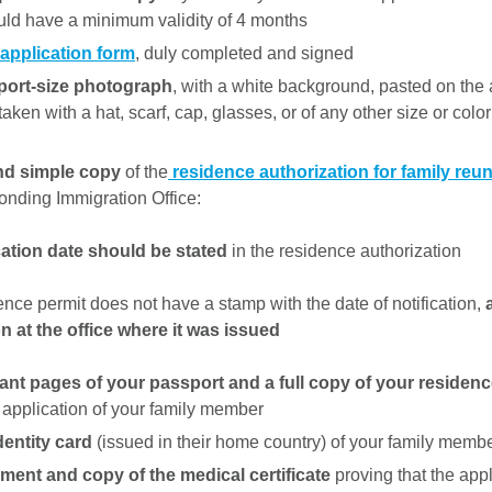
uld have a minimum validity of 4 months
 application form
, duly completed and signed
port-size photograph
, with a white background, pasted on the 
ken with a hat, scarf, cap, glasses, or of any other size or color
nd simple copy
of the
residence authorization for family reun
onding Immigration Office:
cation date should be stated
in the residence authorization
dence permit does not have a stamp with the date of notification,
on at the office where it was issued
ant pages of your passport and a full copy of your residen
 application of your family member
dentity card
(issued in their home country) of your family memb
ment and copy of the medical certificate
proving that the app