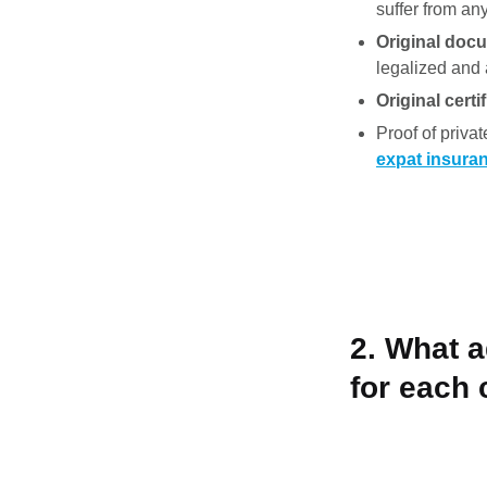
suffer from an
Original docu
legalized and a
Original cert
Proof of privat
expat insura
2. What 
for each