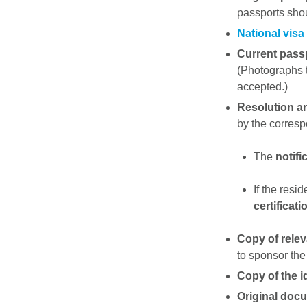
passports sho
National visa
Current pass
(Photographs ta
accepted.)
Resolution a
by the corresp
The
notifi
If the resi
certificati
Copy of relev
to sponsor the
Copy of the i
Original docu