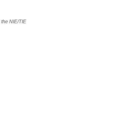
 the NIE/TIE