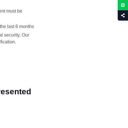
ent must be
the last 6 months
al security. Our
fication.
resented