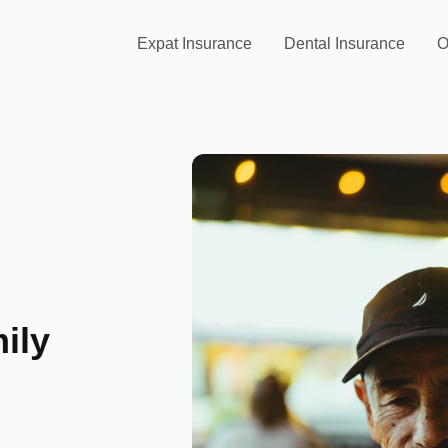
Expat Insurance
Dental Insurance
O
ily