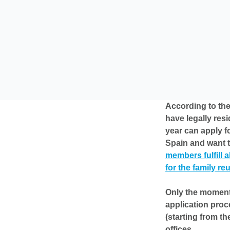
According to the
have legally resi
year can apply fo
Spain and want t
members fulfill a
for the family re
Only the moment 
application proc
(starting from th
offices.