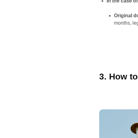
In the case o
Original 
months, le
3. How t