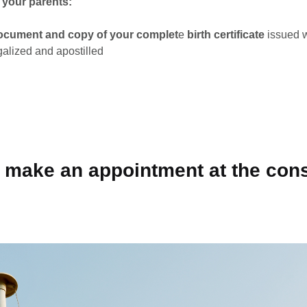
f your parents:
document and copy of your complet
e
birth certificate
issued wi
galized and apostilled
o make an appointment at the con