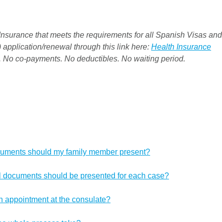
nsurance that meets the requirements for all Spanish Visas and
 application/renewal through this link here:
Health Insurance
. No co-payments. No deductibles. No waiting period.
cuments should my family member present?
al documents should be presented for each case?
n appointment at the consulate?