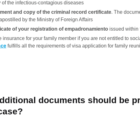
y of the infectious-contagious diseases
ment and copy of the criminal record certificate
. The docum
postilled by the Ministry of Foreign Affairs
ificate of your registration of empadronamiento
issued within 
e insurance for your family member if you are not entitled to soci
nce
fulfills all the requirements of visa application for family reuni
additional documents should be p
 case?