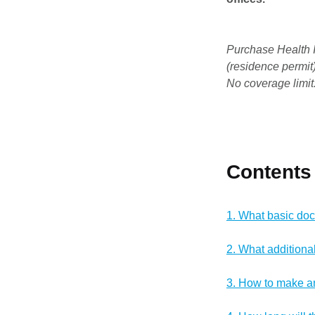
Purchase Health I
(residence permit)
No coverage limit
Contents
1. What basic do
2. What addition
3. How to make a