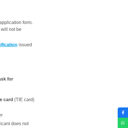
application form.
 will not be
ification
issued
ask for
ce card
(TIE card)
er
licant does not