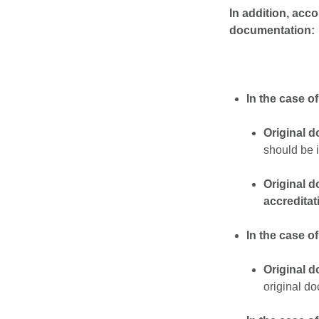
In addition, acc
documentation:
In the case o
Original 
should be i
Original 
accreditat
In the case of
Original 
original do