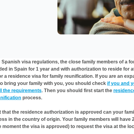
 Spanish visa regulations, the close family members of a fo
ded in Spain for 1 year and with authorization to reside for a
r a residence visa for family reunification. If you are an expa
o bring your family with you, you should check
if you and y
ll the requirements
. Then you should first start the
residenc
unification
process.
that the residence authorization is approved can your famil
ess in the country of origin. Your family members will have
e moment the visa is approved) to request the visa at the lo