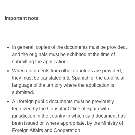
Important note
:
In general, copies of the documents must be provided,
and the originals must be exhibited at the time of
submitting the application.
When documents from other countries are provided,
they must be translated into Spanish or the co-official
language of the territory where the application is
submitted.
All foreign public documents must be previously
legalized by the Consular Office of Spain with
jurisdiction in the country in which said document has
been issued or, where appropriate, by the Ministry of
Foreign Affairs and Cooperation