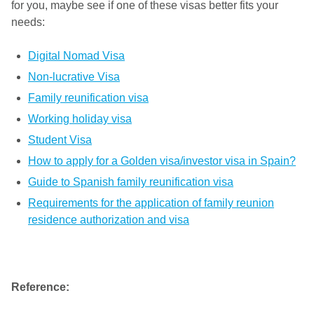
for you, maybe see if one of these visas better fits your
needs:
Digital Nomad Visa
Non-lucrative Visa
Family reunification visa
Working holiday visa
Student Visa
How to apply for a Golden visa/investor visa in Spain?
Guide to Spanish family reunification visa
Requirements for the application of family reunion
residence authorization and visa
Reference: