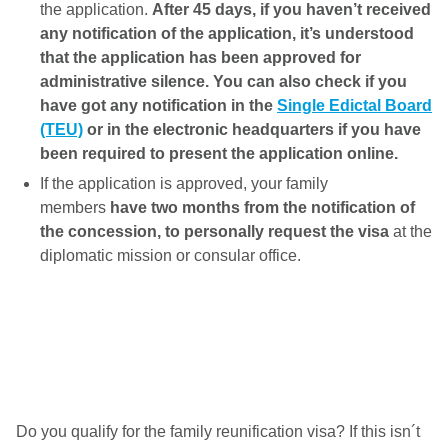
the application.
After 45 days, if you haven’t received
any notification of the application, it’s understood
that the application has been approved for
administrative silence. You can also check if you
have got any notification in the
Single Edictal Board
(TEU)
or in the electronic headquarters if you have
been required to present the application online.
If the application is approved, your family
members
have two months from the notification of
the concession, to personally request the visa
at the
diplomatic mission or consular office.
Do you qualify for the family reunification visa? If this isn´t