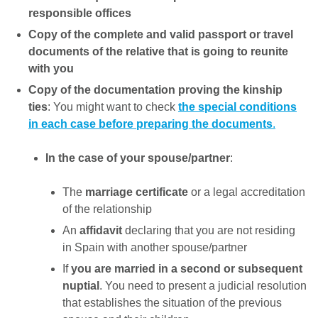
responsible offices
Copy of the complete and valid passport or travel
documents of the relative that is going to reunite
with you
Copy of the documentation proving the kinship
ties
: You might want to check
the special conditions
in each case before preparing the documents
.
In the case of your spouse/partner
:
The
marriage certificate
or a legal accreditation
of the relationship
An
affidavit
declaring that you are not residing
in Spain with another spouse/partner
If
you are married in a second or subsequent
nuptial
. You need to present a judicial resolution
that establishes the situation of the previous