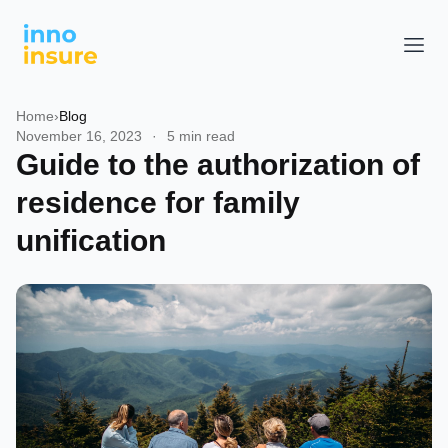
Home
›
Blog
November 16, 2023
·
5 min read
Guide to the authorization of
residence for family
unification