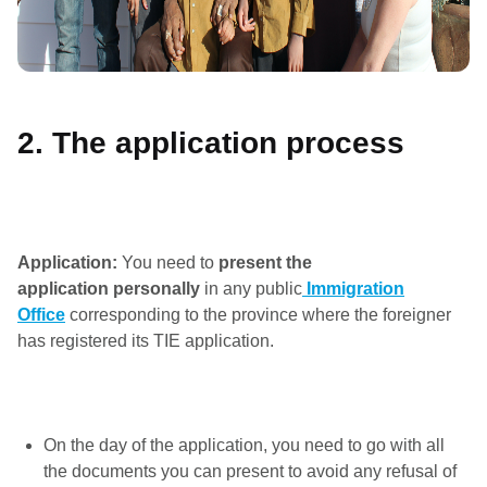
2. The application process
Application:
You need to
present the
application
personally
in any public
Immigration
Office
corresponding to the province where the foreigner
has registered its TIE application.
On the day of the application, you need to go with all
the documents you can present to avoid any refusal of