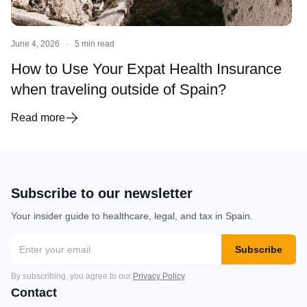
June 4, 2026
·
5 min read
How to Use Your Expat Health Insurance
when traveling outside of Spain?
Read more
Subscribe to our newsletter
Your insider guide to healthcare, legal, and tax in Spain.
Subscribe
By subscribing, you agree to our
Privacy Policy
.
Contact