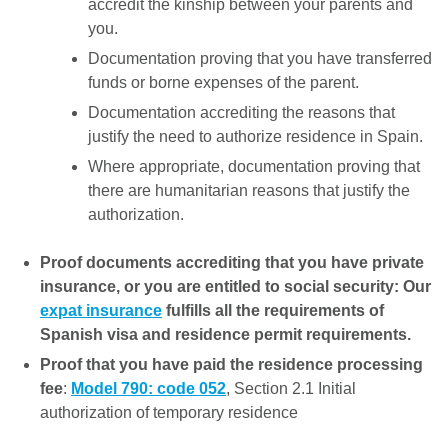
accredit the kinship between your parents and
you.
Documentation proving that you have transferred
funds or borne expenses of the parent.
Documentation accrediting the reasons that
justify the need to authorize residence in Spain.
Where appropriate, documentation proving that
there are humanitarian reasons that justify the
authorization.
Proof documents accrediting that you have private
insurance, or you are entitled to social security: Our
expat insurance
fulfills all the requirements of
Spanish visa and residence permit requirements.
Proof that you have paid the residence processing
fee
:
Model 790: code 052
, Section 2.1 Initial
authorization of temporary residence