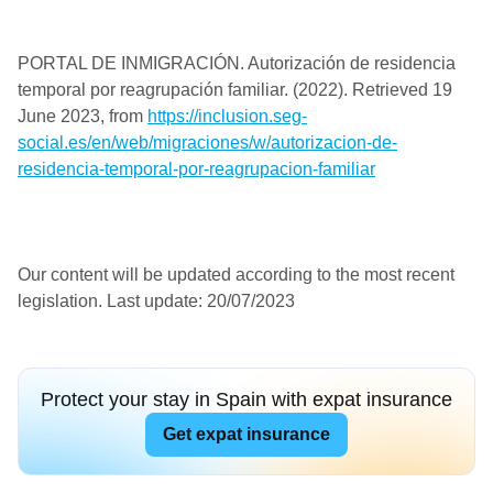
PORTAL DE INMIGRACIÓN. Autorización de residencia
temporal por reagrupación familiar. (2022). Retrieved 19
June 2023, from
https://inclusion.seg-
social.es/en/web/migraciones/w/autorizacion-de-
residencia-temporal-por-reagrupacion-familiar
Our content will be updated according to the most recent
legislation. Last update: 20/07/2023
Protect your stay in Spain with expat insurance
Get expat insurance