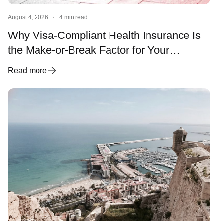
August 4, 2026
·
4 min read
Why Visa-Compliant Health Insurance Is
the Make-or-Break Factor for Your
Spanish Visa and Residency
Read more