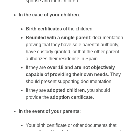
spouse and their children.
In the case of your children
:
Birth certificates
of the children
Reunited with a single parent
: documentation
proving that they have sole parental authority,
have custody granted, or that the other parent
authorizes their residence in Spain.
If they are
over 18 and are not objectively
capable of providing their own needs
. They
should present supporting documentation.
If they are
adopted children
, you should
provide the
adoption certificate
.
In the event of your parents
:
Your birth certificate or other documents that