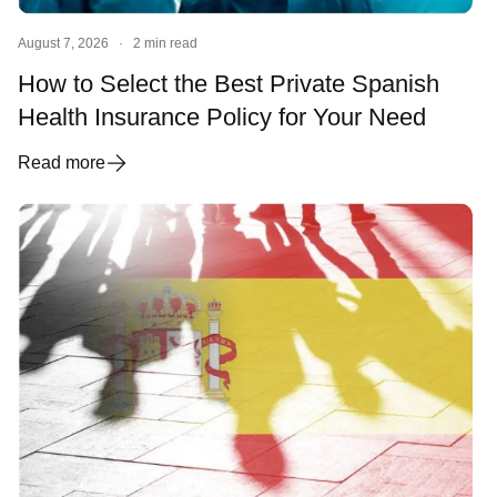
August 7, 2026
·
2 min read
How to Select the Best Private Spanish
Health Insurance Policy for Your Need
Read more