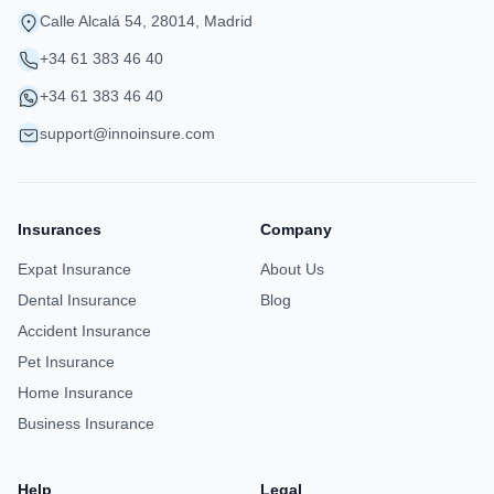
Calle Alcalá 54, 28014, Madrid
+34 61 383 46 40
+34 61 383 46 40
support@innoinsure.com
Insurances
Company
Expat Insurance
About Us
Dental Insurance
Blog
Accident Insurance
Pet Insurance
Home Insurance
Business Insurance
Help
Legal