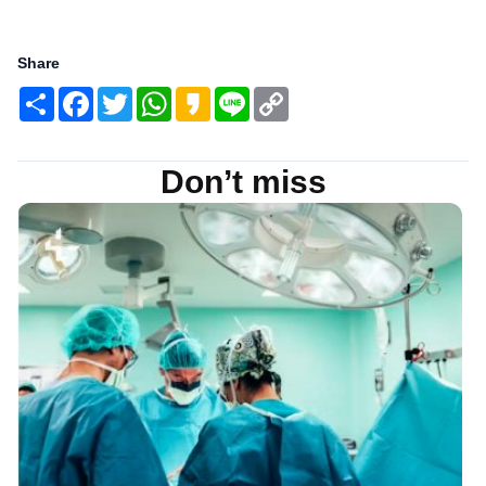
Share
Share
Facebook
Twitter
WhatsApp
Kakao
Line
Copy
Link
Don’t miss