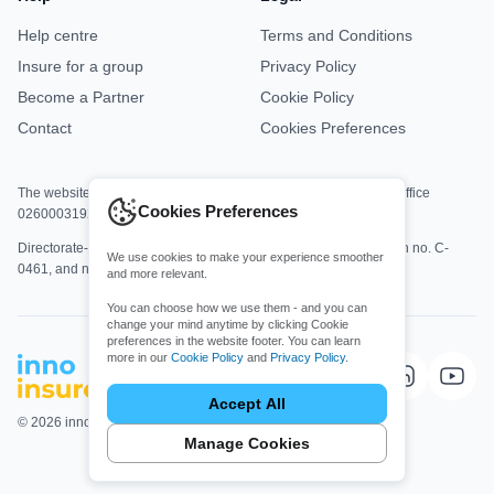
Help centre
Terms and Conditions
Insure for a group
Privacy Policy
Become a Partner
Cookie Policy
Contact
Cookies Preferences
The website is jointly operated by Asisa Office M8813 and DKV Office
Cookies Preferences
0260003192.
Directorate-General for Insurance and Pension Funds registration no. C-
We use cookies to make your experience smoother
0461, and no. C-0161.
and more relevant.
You can choose how we use them - and you can
change your mind anytime by clicking Cookie
preferences in the website footer. You can learn
more in our
Cookie Policy
and
Privacy Policy
.
Choose which cookies you allow
Essential cookies
Accept All
Required for core website functionality,
© 2026 innoinsure. All rights Reserved.
security, and accessibility.
Manage Cookies
Functional cookies
Enable enhanced features and personalization,