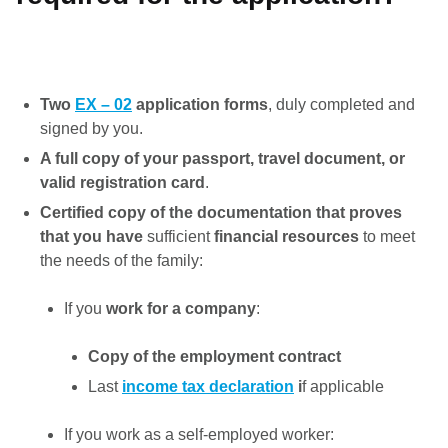
Two
EX – 02
application forms
, duly completed and
signed by you.
A full copy of your passport, travel
document, or
valid registration card
.
Certified copy of the documentation that proves
that you have
sufficient
financial resources
to meet
the needs of the family:
If you
work for a company
:
Copy of the employment contract
Last
income tax declaration
i
f applicable
If you work as a self-employed worker: