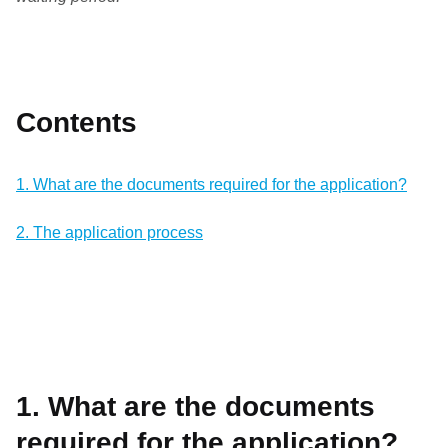
Contents
1. What are the documents required for the application?
2. The application process
1. What are the documents
required for the application?