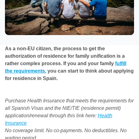
As a non-EU citizen, the process to get the
authorization of residence for family unification is a
rather complex process. If you and your family
fulfill
the requirements
, you can start to think about applying
for residence in Spain.
Purchase Health Insurance that meets the requirements for
all Spanish Visas and the NIE/TIE (residence permit)
application/renewal through this link here:
Health
Insurance
No coverage limit. No co-payments. No deductibles. No
waiting period.