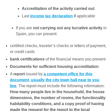
Accreditation of the activity carried out
Last
income tax declaration
i
f applicable
If you are
not carrying out any lucrative activity
in
Spain, you can present:
certified checks, traveler’s checks or letters of payment,
or credit cards
bank certifications
of the financial means you present
Documents for sufficient housing accreditation
:
A
report
issued by
a competent office for this
document, usually the city town hall near to you
live
.
The report must include the following information:
How many people live in the household, the house
dimensions, the number of rooms, the functionality
habitability conditions, and a copy proof of having
made the request for the report to the local