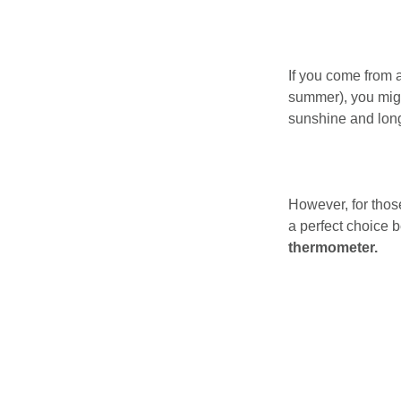
If you come from a
summer), you migh
sunshine and lon
However, for those
a perfect choice 
thermometer.