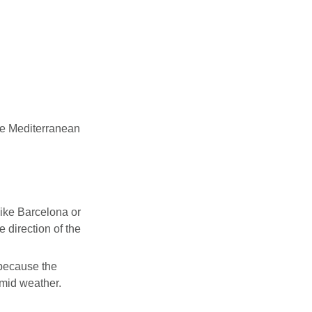
he Mediterranean
 like Barcelona or
e direction of the
because the
umid weather.