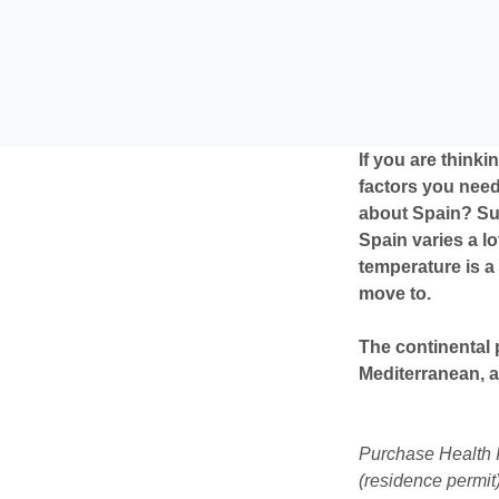
If you are thinki
factors you need
about Spain? Sun
Spain varies a l
temperature is a 
move to.
The continental 
Mediterranean, 
Purchase Health I
(residence permit)