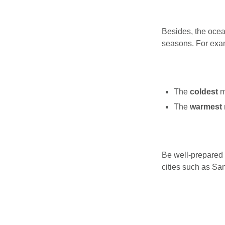
Besides, the ocea
seasons. For exam
The
coldest
m
The
warmest
Be well-prepared f
cities such as Sa