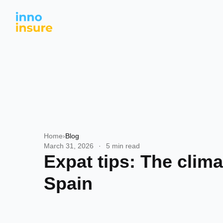
Home
›
Blog
March 31, 2026
·
5 min read
Expat tips: The clima
Spain