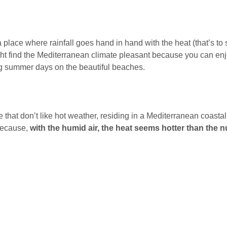
 place where rainfall goes hand in hand with the heat (that’s to say
t find the Mediterranean climate pleasant because you can en
g summer days on the beautiful beaches.
 that don’t like hot weather, residing in a Mediterranean coastal
because,
with the humid air, the heat seems hotter than the 