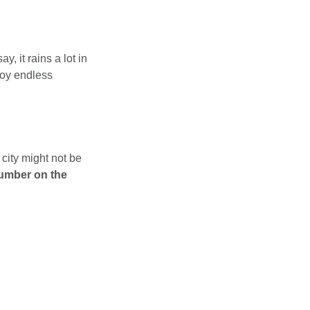
, it rains a lot in
joy endless
 city might not be
number on the