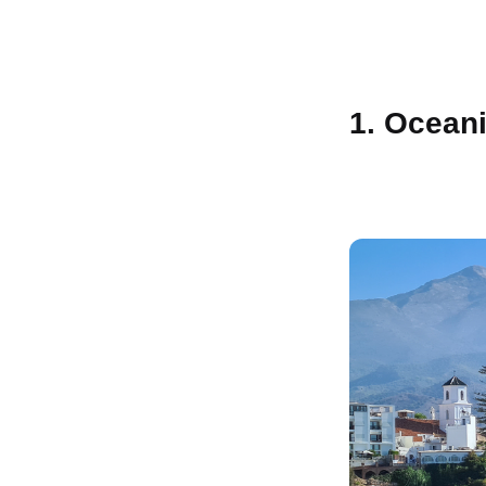
1. Oceani