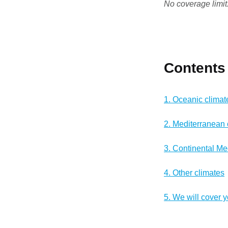
No coverage limit
Contents
1. Oceanic climat
2. Mediterranean 
3. Continental Me
4. Other climates
5. We will cover 