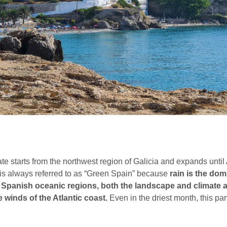
te starts from the northwest region of Galicia and expands unti
t is always referred to as “Green Spain” because
rain is the dom
ll Spanish oceanic regions, both the landscape and climate a
 winds of the Atlantic coast.
Even in the driest month, this part