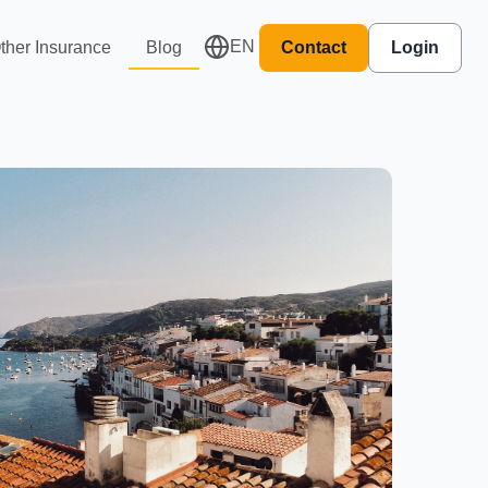
EN
ther Insurance
Blog
Contact
Login