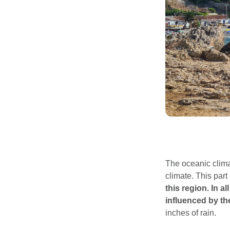
The oceanic clima
climate. This par
this region.
In a
influenced by the
inches of rain.