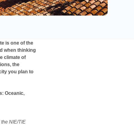
te is one of the
nd when thinking
e climate of
ions, the
city you plan to
s: Oceanic,
 the NIE/TIE