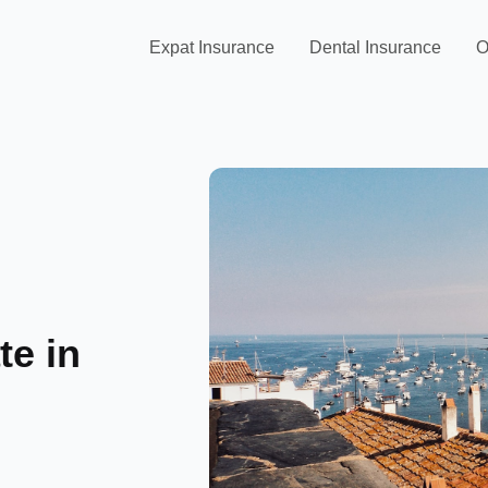
Expat Insurance
Dental Insurance
O
te in