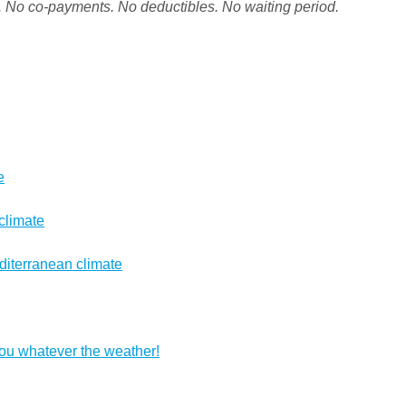
. No co-payments. No deductibles. No waiting period.
e
climate
diterranean climate
you whatever the weather!