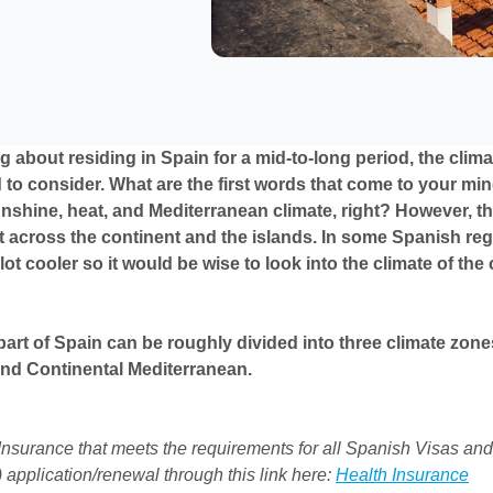
ng about residing in Spain for a mid-to-long period, the clima
 to consider. What are the first words that come to your mi
shine, heat, and Mediterranean climate, right? However, th
ot across the continent and the islands. In some Spanish reg
lot cooler so it would be wise to look into the climate of the 
part of Spain can be roughly divided into three climate zone
and Continental Mediterranean.
nsurance that meets the requirements for all Spanish Visas and
 application/renewal through this link here:
Health Insurance