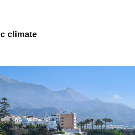
c climate