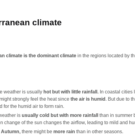
rranean climate
n climate is the dominant climate
in the regions located by t
he weather is usually
hot but with little rainfall.
In coastal cities
might strongly feel the heat since
the air is humid
. But due to th
rd for the humid air to form rain.
weather is
usually cold but with more rainfall
than in summer 
ion change of the sun changes the airflow, leading to mild and h
d Autumn,
there might be
more rain
than in other seasons.