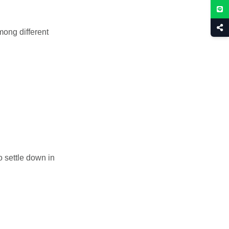
mong different
to settle down in