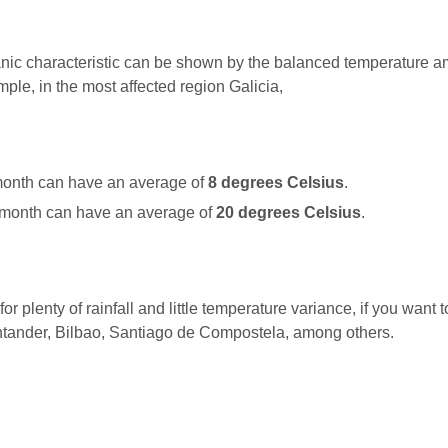
nic characteristic can be shown by the balanced temperature a
ple, in the most affected region Galicia,
onth can have an average of
8 degrees Celsius
.
month can have an average of
20 degrees Celsius
.
or plenty of rainfall and little temperature variance, if you want 
ntander, Bilbao, Santiago de Compostela, among others.