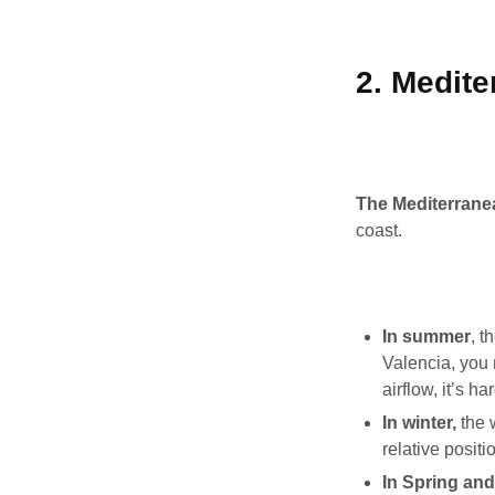
2. Medite
The Mediterranea
coast.
In summer
, t
Valencia, you 
airflow, it’s ha
In winter,
the 
relative posit
In Spring an