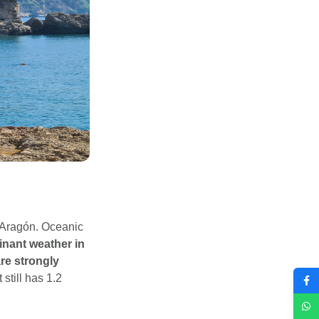
l Aragón. Oceanic
inant weather in
re strongly
 still has 1.2