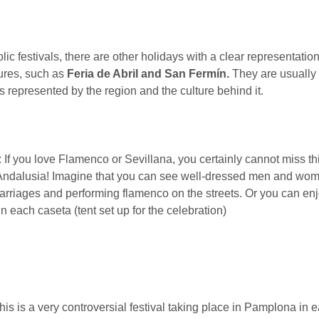
ic festivals, there are other holidays with a clear representatio
ures, such as
Feria de Abril and San Fermín.
They are usually
s represented by the region and the culture behind it.
: If you love Flamenco or Sevillana, you certainly cannot miss th
 Andalusia! Imagine that you can see well-dressed men and wom
rriages and performing flamenco on the streets. Or you can enjo
n each caseta (tent set up for the celebration)
his is a very controversial festival taking place in Pamplona in e