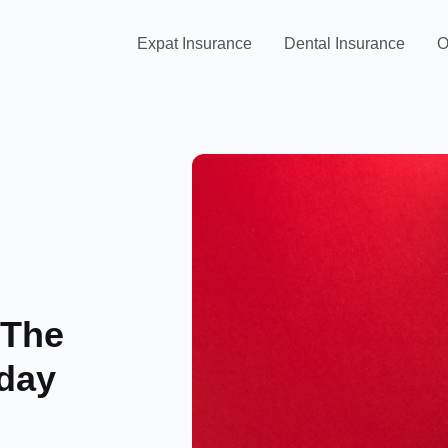
Expat Insurance
Dental Insurance
O
 The
iday
n