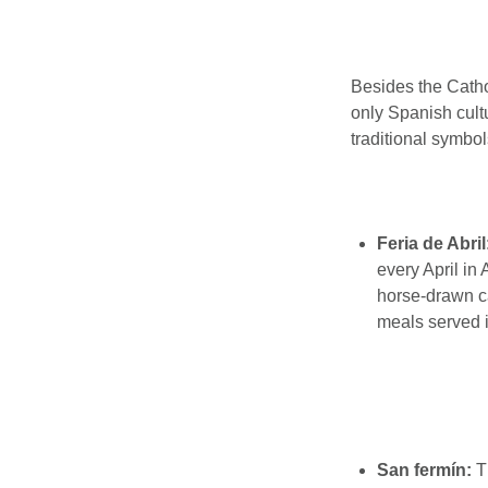
Besides the Cathol
only Spanish cult
traditional symbol
Feria de Abril
every April in
horse-drawn ca
meals served i
San fermín:
T