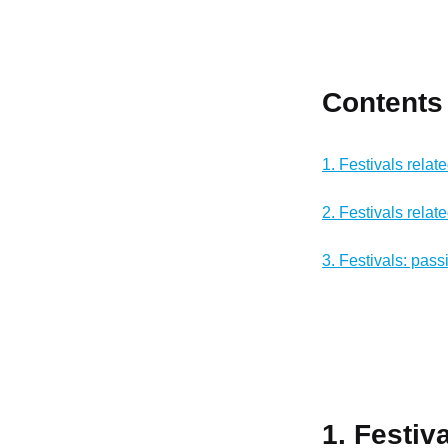
Contents
1. Festivals relat
2. Festivals relat
3. Festivals: pass
1. Festiv