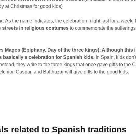
y at Christmas for good kids)
a:
As the name indicates, the celebration might last for a week.
 streets in religious costumes
to commemorate the sufferings
s Magos (Epiphany, Day of the three kings): Although this i
is basically a celebration for Spanish kids.
In Spain, kids don't
stead, they write to the three kings that once gave gifts to the C
lchior, Caspar, and Balthazar will give gifts to the good kids.
als related to Spanish traditions