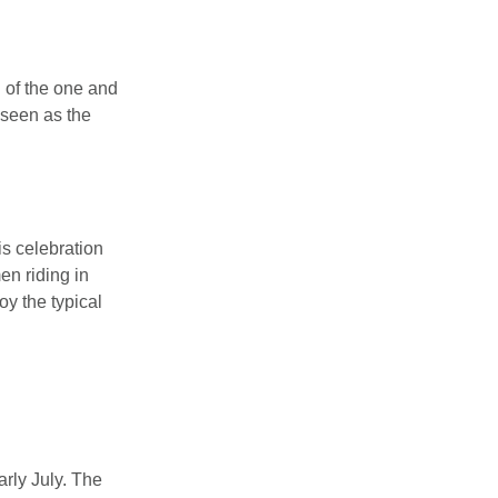
n of the one and
 seen as the
is celebration
en riding in
y the typical
arly July. The