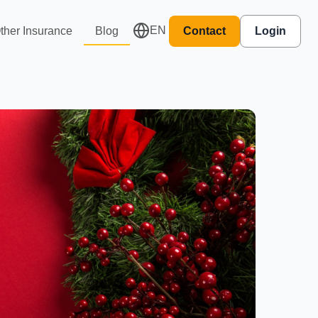
EN
ther Insurance
Blog
Contact
Login