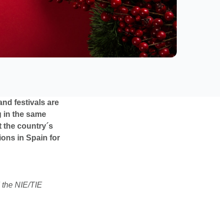
nd festivals are
g in the same
t the country´s
tions in Spain for
 the NIE/TIE