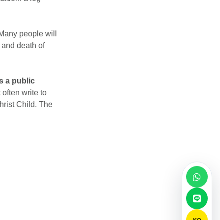
 Many people will
 and death of
s a public
 often write to
hrist Child. The
KO