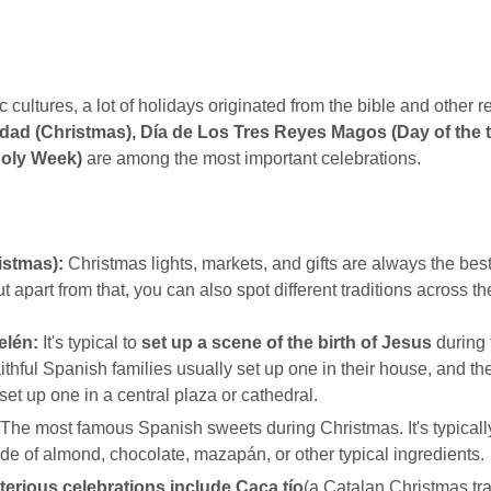
c cultures, a lot of holidays originated from the bible and other re
dad (Christmas), Día de Los Tres Reyes Magos (Day of the t
oly Week)
are among the most important celebrations.
istmas):
Christmas lights, markets, and gifts are always the best 
t apart from that, you can also spot different traditions across th
elén:
It's typical to
set up a scene of the birth of Jesus
during 
ithful Spanish families usually set up one in their house, and t
set up one in a central plaza or cathedral.
The most famous Spanish sweets during Christmas. It's typically
de of almond, chocolate, mazapán, or other typical ingredients.
erious celebrations include Caca tío
(a Catalan Christmas tra