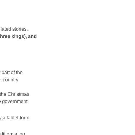
lated stories.
hree kings), and
part of the
e country.
the Christmas
he government
 a tablet-form
dition: a log