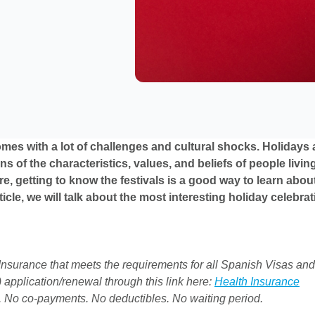
mes with a lot of challenges and cultural shocks. Holidays a
ns of the characteristics, values, and beliefs of people livin
re, getting to know the festivals is a good way to learn abou
article, we will talk about the most interesting holiday celebra
nsurance that meets the requirements for all Spanish Visas and
 application/renewal through this link here:
Health Insurance
. No co-payments. No deductibles. No waiting period.