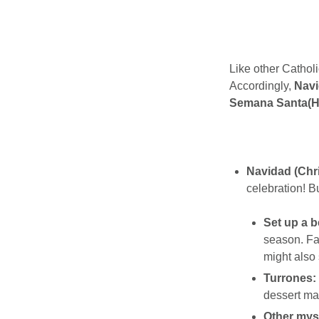
Like other Catholi
Accordingly,
Navi
Semana Santa(H
Navidad (Chr
celebration! Bu
Set up a b
season. Fa
might also 
Turrones:
dessert ma
Other myst