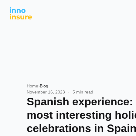
Home
›
Blog
November 16, 2023
·
5 min read
Spanish experience:
most interesting hol
celebrations in Spai