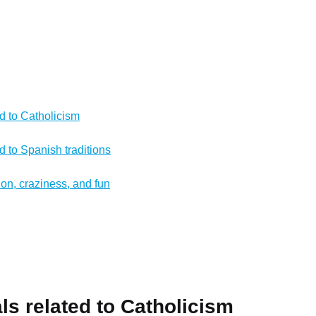
ed to Catholicism
ed to Spanish traditions
ion, craziness, and fun
als related to Catholicism