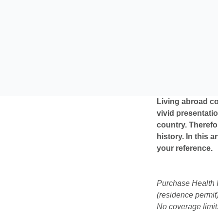
Living abroad co
vivid presentatio
country. Therefo
history. In this 
your reference.
Purchase Health I
(residence permit)
No coverage limit