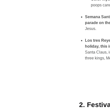
poops cand
Semana Sant
parade on the
Jesus.
Los tres Reye
holiday, this 
Santa Claus, in
three kings, Me
2. Festiv